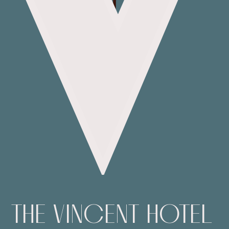
THE
VINCENT
HOTEL