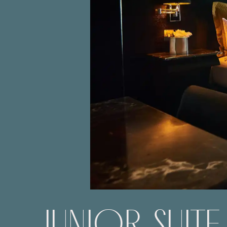
JUNIOR SUITE