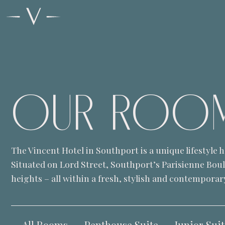
OUR
ROO
The Vincent Hotel in Southport is a unique lifestyle
Situated on Lord Street, Southport’s Parisienne Bou
heights – all within a fresh, stylish and contemporary