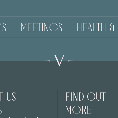
NGS
HEALTH & BEAUTY
 US
FIND OUT
MORE
0