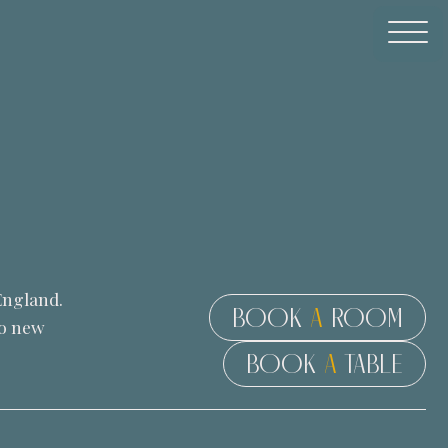
England.
BOOK
A
ROOM
to new
BOOK
A
TABLE