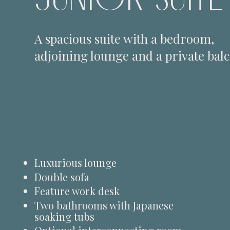
A spacious suite with a bedroom,
adjoining lounge and a private bal
Luxurious lounge
Double sofa
Feature work desk
Two bathrooms with Japanese
soaking tubs