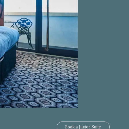
Book a
Junior Suite