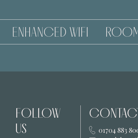
D WIFI
ROOMS
MEETI
FOLLOW
CONTACT
US
01704 883 80