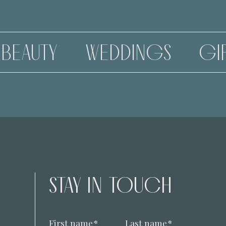
WEDDINGS
GIFT VOUCHE
STAY IN TOUCH
First name
*
Last name
*