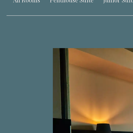
All Rooms
Penthouse Suite
Junior Suit