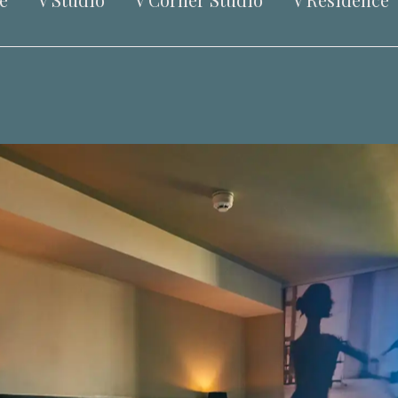
e
V Studio
V Corner Studio
V Residence