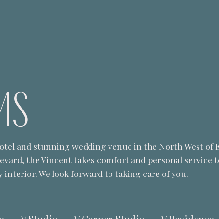
MS
 hotel and stunning wedding venue in the North West of 
levard, the Vincent takes comfort and personal service 
 interior. We look forward to taking care of you.