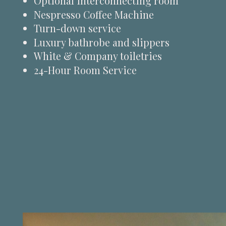
Optional interconnecting room
Nespresso Coffee Machine
Turn-down service
Luxury bathrobe and slippers
White & Company toiletries
24-Hour Room Service