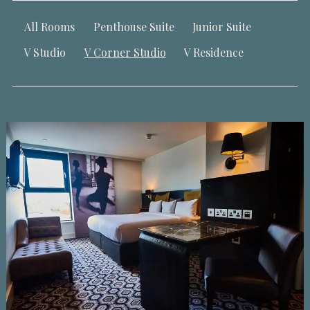
All Rooms
Penthouse Suite
Junior Suite
V Studio
V Corner Studio
V Residence