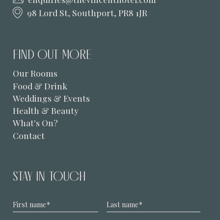
98 Lord St, Southport, PR8 1JR
FIND OUT MORE
Our Rooms
Food & Drink
Weddings & Events
Health & Beauty
What's On?
Contact
STAY IN TOUCH
First name
*
Last name
*