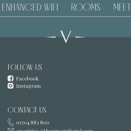
ENHANCED WIFI
ROOMS
MEETI
FOLLOW US
Facebook
Instagram
CONTACT US
01704 883 800
enquiries@thevincenthotel.com