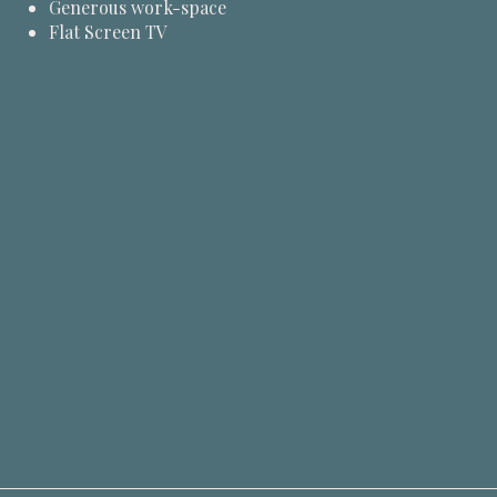
Generous work-space
Flat Screen TV