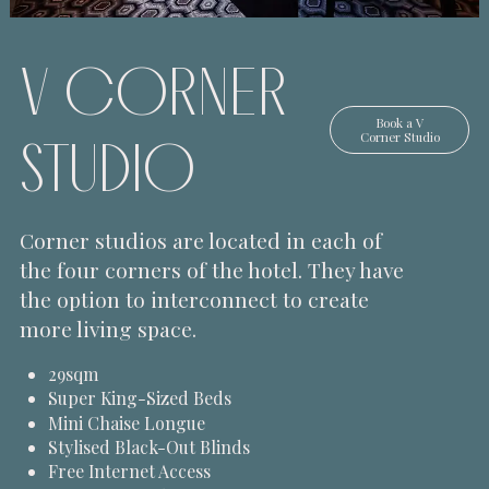
V CORNER
Book a
V
STUDIO
Corner Studio
Corner studios are located in each of
the four corners of the hotel. They have
the option to interconnect to create
more living space.
29sqm
Super King-Sized Beds
Mini Chaise Longue
Stylised Black-Out Blinds
Free Internet Access