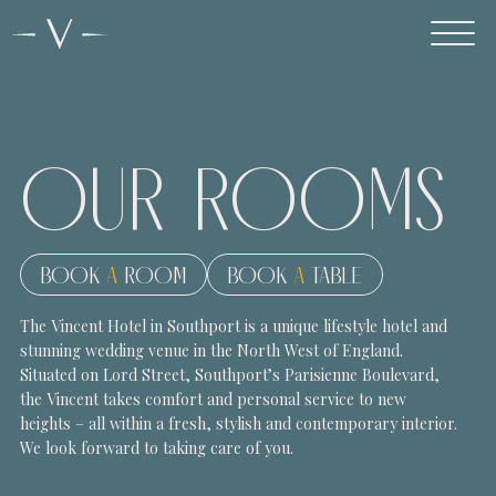
OUR
ROOMS
BOOK
A
ROOM
BOOK
A
TABLE
The Vincent Hotel in Southport is a unique lifestyle hotel and
stunning wedding venue in the North West of England.
Situated on Lord Street, Southport’s Parisienne Boulevard,
the Vincent takes comfort and personal service to new
heights – all within a fresh, stylish and contemporary interior.
We look forward to taking care of you.